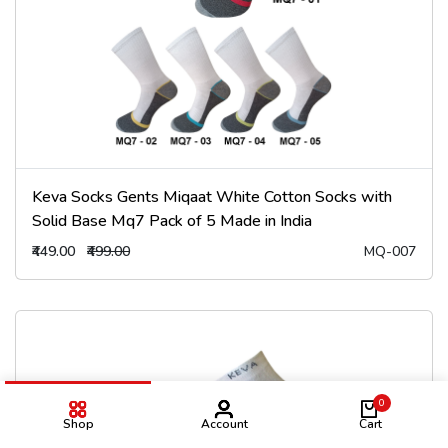
Keva Socks Gents Miqaat White Cotton Socks with
Solid Base Mq7 Pack of 5 Made in India
₹449.00
₹499.00
MQ-007
0
Shop
Account
Cart