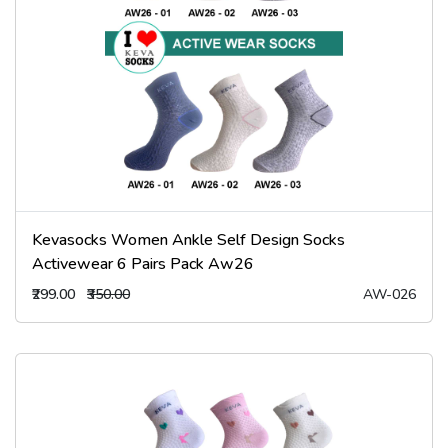
Kevasocks Women Ankle Self Design Socks
Activewear 6 Pairs Pack Aw26
₹299.00
₹350.00
AW-026