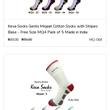
Keva Socks Gents Miqaat Cotton Socks with Stripes
Base - Free Size MQ4 Pack of 5 Made in India
₹449.00
₹499.00
MQ-004