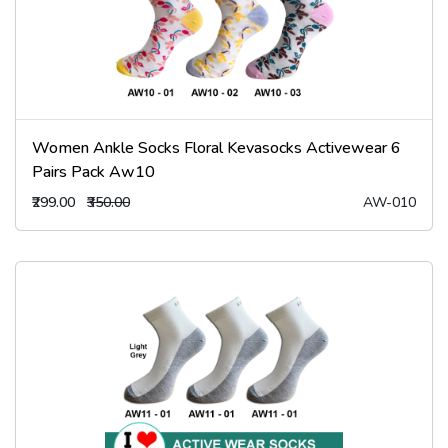
Women Ankle Socks Floral Kevasocks Activewear 6
Pairs Pack Aw10
₹299.00
₹350.00
AW-010