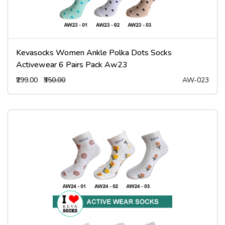
Kevasocks Women Ankle Polka Dots Socks
Activewear 6 Pairs Pack Aw23
₹299.00
₹350.00
AW-023