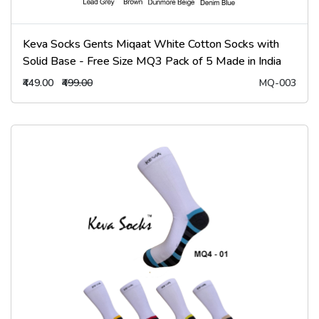
Keva Socks Gents Miqaat White Cotton Socks with
Solid Base - Free Size MQ3 Pack of 5 Made in India
₹449.00
₹499.00
MQ-003