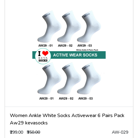
Women Ankle White Socks Activewear 6 Pairs Pack
Aw29 kevasocks
₹299.00
₹350.00
AW-029