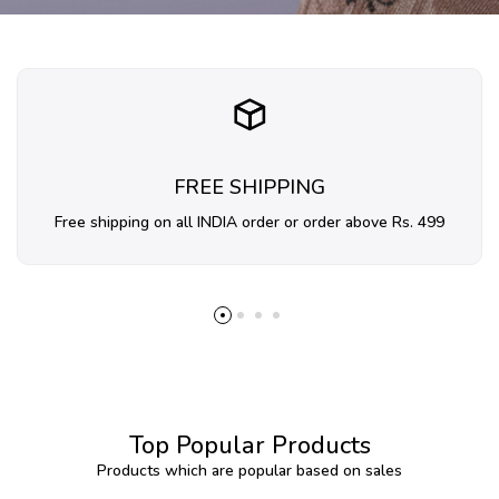
FREE SHIPPING
Free shipping on all INDIA order or order above Rs. 499
Top Popular Products
Products which are popular based on sales