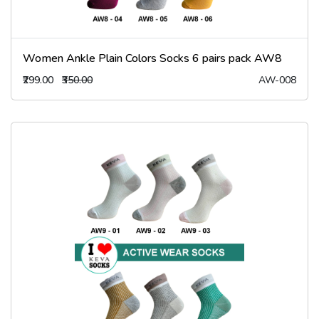
Women Ankle Plain Colors Socks 6 pairs pack AW8
₹299.00
₹350.00
AW-008