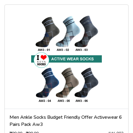
Men Ankle Socks Budget Friendly Offer Activewear 6
Pairs Pack Aw3