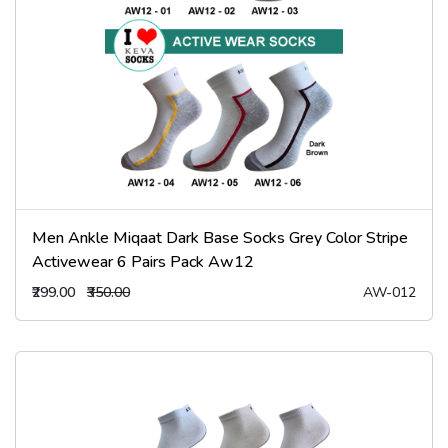
Men Ankle Miqaat Dark Base Socks Grey Color Stripe
Activewear 6 Pairs Pack Aw12
₹299.00
₹350.00
AW-012