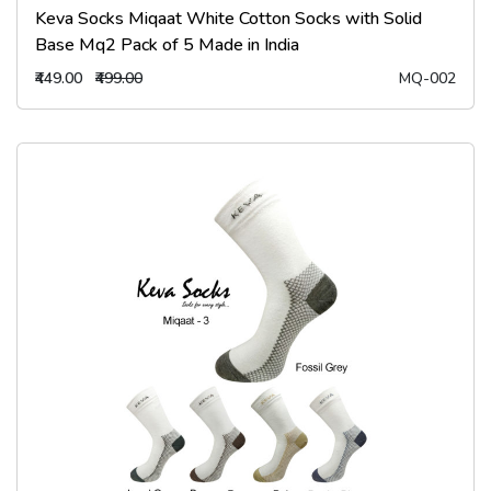
Keva Socks Miqaat White Cotton Socks with Solid
Base Mq2 Pack of 5 Made in India
₹449.00
₹499.00
MQ-002