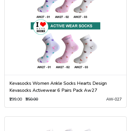
Kevasocks Women Ankle Socks Hearts Design
Kevasocks Activewear 6 Pairs Pack Aw27
₹299.00
₹350.00
AW-027