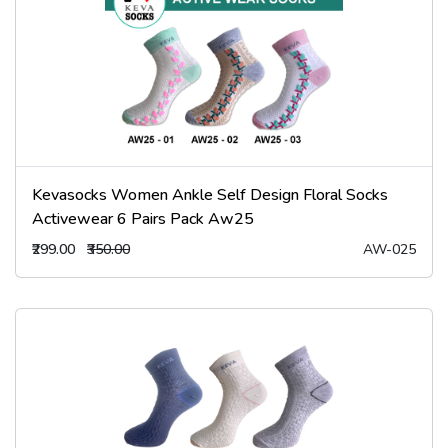
Kevasocks Women Ankle Self Design Floral Socks
Activewear 6 Pairs Pack Aw25
₹299.00
₹350.00
AW-025