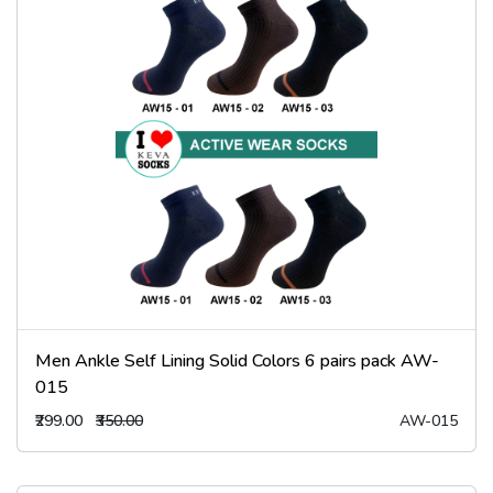
Men Ankle Self Lining Solid Colors 6 pairs pack AW-
015
₹299.00
₹350.00
AW-015