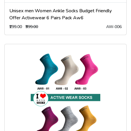
Unisex men Women Ankle Socks Budget Friendly
Offer Activewear 6 Pairs Pack Aw6
₹299.00
₹399.00
AW-006