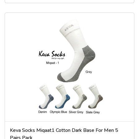
Keva Socks Miqaat1 Cotton Dark Base For Men 5
Pairs Pack