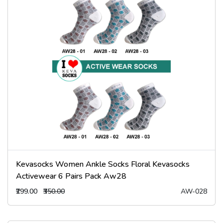
Kevasocks Women Ankle Socks Floral Kevasocks
Activewear 6 Pairs Pack Aw28
₹299.00
₹350.00
AW-028