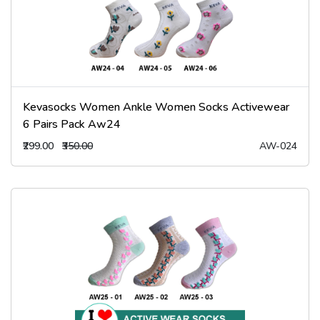
Kevasocks Women Ankle Women Socks Activewear
6 Pairs Pack Aw24
₹299.00
₹350.00
AW-024