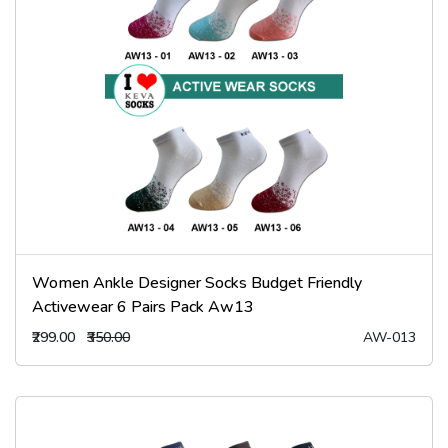
Women Ankle Designer Socks Budget Friendly
Activewear 6 Pairs Pack Aw13
₹299.00
₹350.00
AW-013