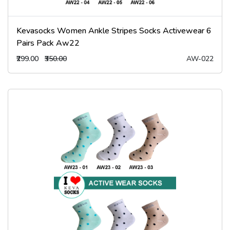
Kevasocks Women Ankle Stripes Socks Activewear 6
Pairs Pack Aw22
₹299.00
₹350.00
AW-022