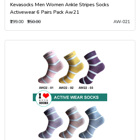
Kevasocks Men Women Ankle Stripes Socks
Activewear 6 Pairs Pack Aw21
₹299.00
₹350.00
AW-021