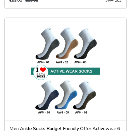
₹299.00
₹399.00
AW-003
Men Ankle Socks Budget Friendly Offer Activewear 6