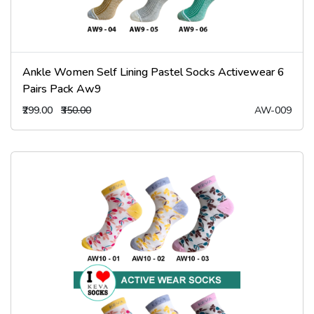
Ankle Women Self Lining Pastel Socks Activewear 6
Pairs Pack Aw9
₹299.00
₹350.00
AW-009