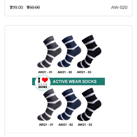
₹299.00
₹350.00
AW-020