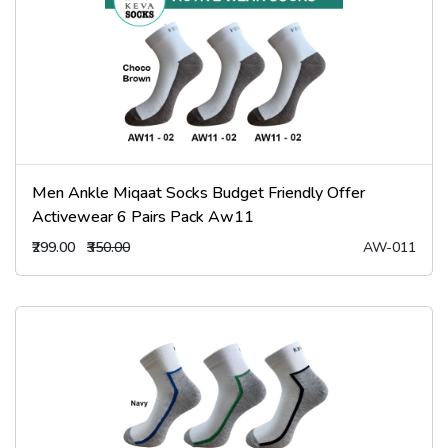
Men Ankle Miqaat Socks Budget Friendly Offer
Activewear 6 Pairs Pack Aw11
₹299.00
₹350.00
AW-011