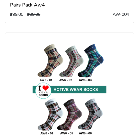
Pairs Pack Aw4
₹299.00
₹399.00
AW-004