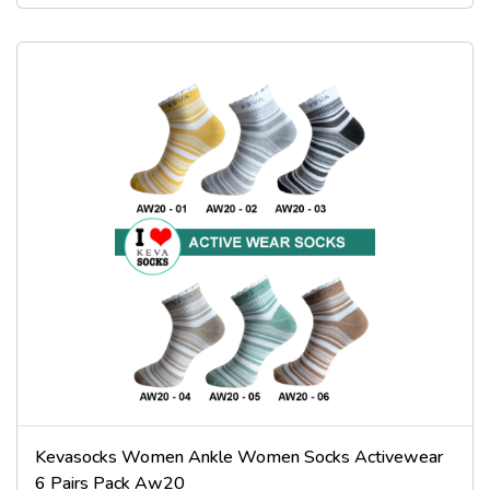
Kevasocks Women Ankle Women Socks Activewear
6 Pairs Pack Aw20