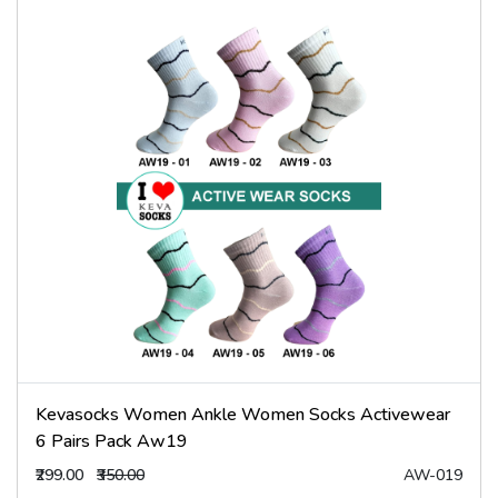
Kevasocks Women Ankle Women Socks Activewear
6 Pairs Pack Aw19
₹299.00
₹350.00
AW-019