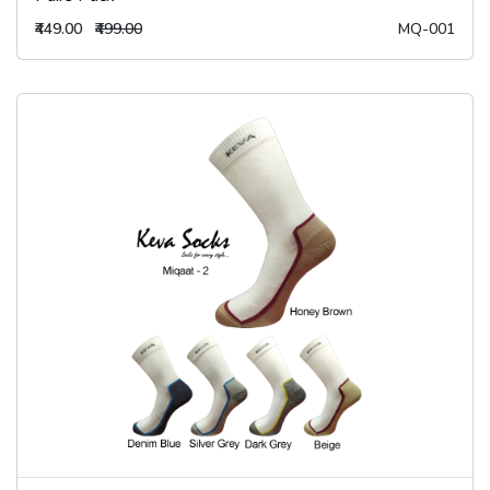
₹449.00
₹499.00
MQ-001