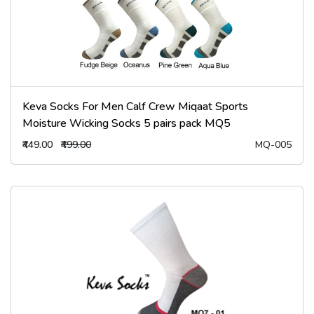
Keva Socks For Men Calf Crew Miqaat Sports
Moisture Wicking Socks 5 pairs pack MQ5
₹449.00
₹499.00
MQ-005