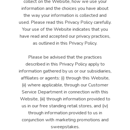
collect on the Website, how we use your
information and the choices you have about
the way your information is collected and
used. Please read this Privacy Policy carefully.
Your use of the Website indicates that you
have read and accepted our privacy practices,
as outlined in this Privacy Policy.
Please be advised that the practices
described in this Privacy Policy apply to
information gathered by us or our subsidiaries,
affiliates or agents: (i) through this Website,
(ii) where applicable, through our Customer
Service Department in connection with this
Website, (iii) through information provided to
us in our free standing retail stores, and (iv)
through information provided to us in
conjunction with marketing promotions and
sweepstakes.