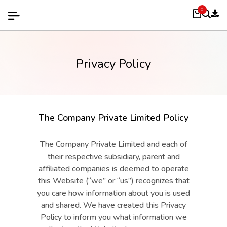
0
Privacy Policy
The Company Private Limited Policy
The Company Private Limited and each of
their respective subsidiary, parent and
affiliated companies is deemed to operate
this Website (“we” or “us”) recognizes that
you care how information about you is used
and shared. We have created this Privacy
Policy to inform you what information we