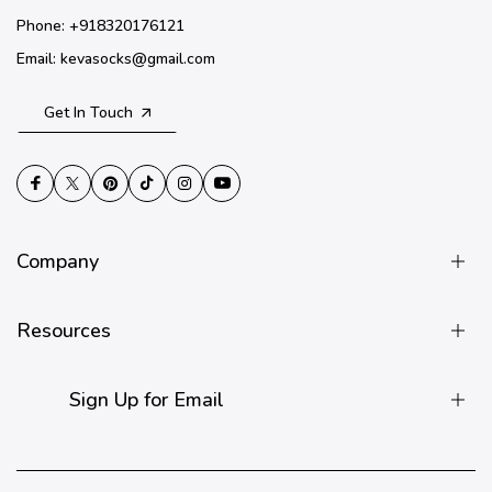
Phone: +918320176121
Email: kevasocks@gmail.com
Get In Touch
Company
Resources
Sign Up for Email