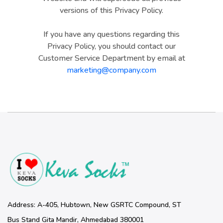
versions of this Privacy Policy.
If you have any questions regarding this
Privacy Policy, you should contact our
Customer Service Department by email at
marketing@company.com
Address: A-405, Hubtown, New GSRTC Compound, ST
Bus Stand Gita Mandir, Ahmedabad 380001