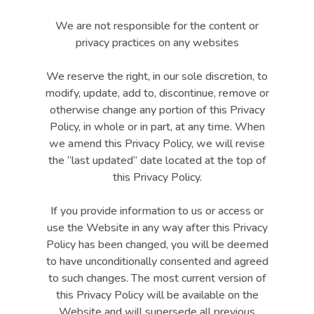
We are not responsible for the content or
privacy practices on any websites
We reserve the right, in our sole discretion, to
modify, update, add to, discontinue, remove or
otherwise change any portion of this Privacy
Policy, in whole or in part, at any time. When
we amend this Privacy Policy, we will revise
the “last updated” date located at the top of
this Privacy Policy.
If you provide information to us or access or
use the Website in any way after this Privacy
Policy has been changed, you will be deemed
to have unconditionally consented and agreed
to such changes. The most current version of
this Privacy Policy will be available on the
Website and will supersede all previous