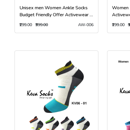
Unisex men Women Ankle Socks
Women A
Budget Friendly Offer Activewear 6
Activew
Pairs Pack Aw6
kevasoc
₹299.00
₹399.00
AW-006
₹299.00
₹