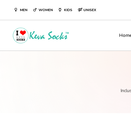
ST DESIGNER SOCKS
KEVASOCKS INDIA’S LARGEST DE
MEN
WOMEN
KIDS
UNISEX
BRAND
Hom
Inclu