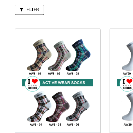
FILTER