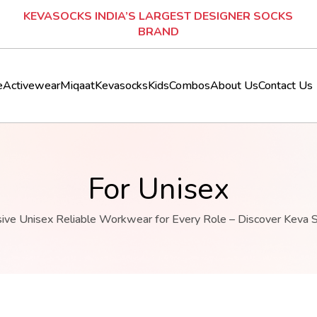
SIGNER SOCKS
KEVASOCKS INDIA’S LARGEST DESIGNE
BRAND
e
Activewear
Miqaat
Kevasocks
Kids
Combos
About Us
Contact Us
For Unisex
sive Unisex Reliable Workwear for Every Role – Discover Keva 