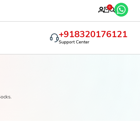
R SOCKS
0
+918320176121
Support Center
Socks.