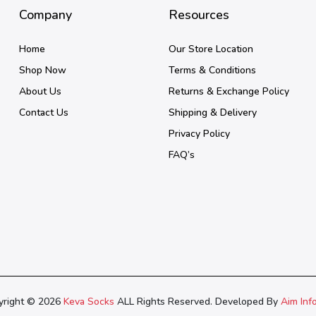
Company
Resources
Home
Our Store Location
Shop Now
Terms & Conditions
About Us
Returns & Exchange Policy
Contact Us
Shipping & Delivery
Privacy Policy
FAQ’s
yright © 2026
Keva Socks
ALL Rights Reserved. Developed By
Aim Inf