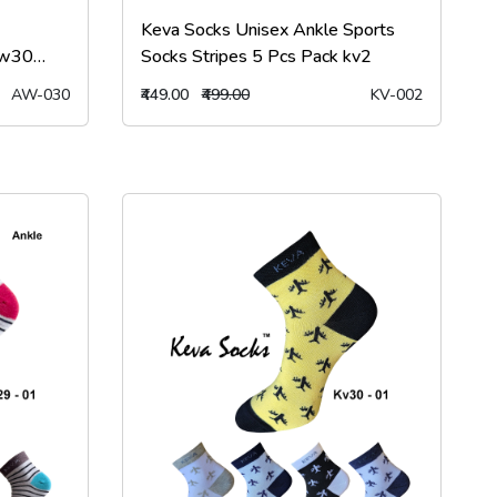
Keva Socks Unisex Ankle Sports
Aw30
Socks Stripes 5 Pcs Pack kv2
AW-030
₹449.00
₹499.00
KV-002