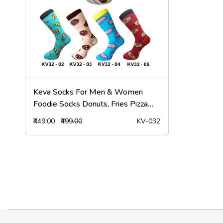
Keva Socks For Men & Women
Foodie Socks Donuts, Fries Pizza
Socks 5pairs Pack kv32
₹449.00
₹499.00
KV-032