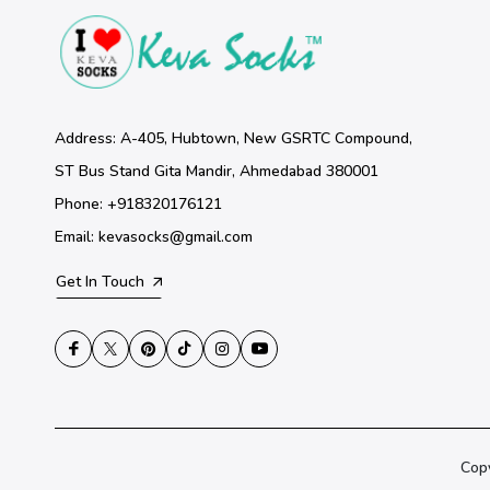
Address: A-405, Hubtown, New GSRTC Compound,
ST Bus Stand Gita Mandir, Ahmedabad 380001
Phone: +918320176121
Email: kevasocks@gmail.com
Get In Touch
Cop