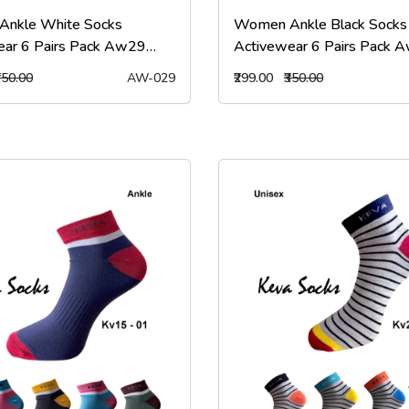
nkle White Socks
Women Ankle Black Socks
ear 6 Pairs Pack Aw29
Activewear 6 Pairs Pack 
ks
kevasocks
350.00
AW-029
₹299.00
₹350.00