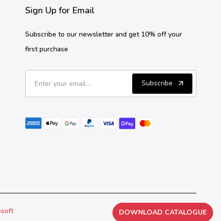
Sign Up for Email
Subscribe to our newsletter and get 10% off your
first purchase
Subscribe
osoft
DOWNLOAD CATALOGUE