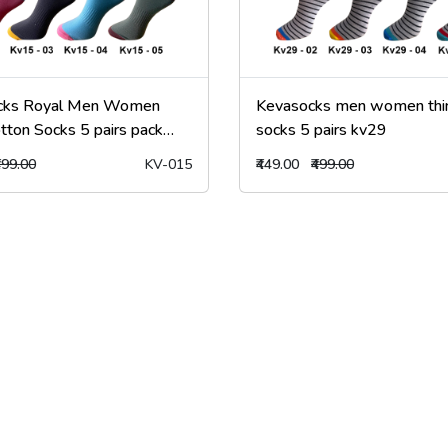
cks Royal Men Women
Kevasocks men women thin
tton Socks 5 pairs pack
socks 5 pairs kv29
499.00
KV-015
₹449.00
₹499.00