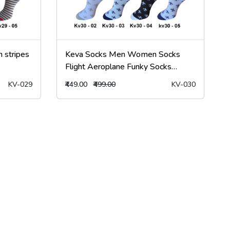
 stripes
Keva Socks Men Women Socks
Flight Aeroplane Funky Socks
5Pairs kv30
KV-029
₹449.00
₹499.00
KV-030