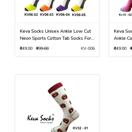
Keva Socks Unisex Ankle Low Cut
Keva So
Neon Sports Cotton Tab Socks For
Ankle Co
Men & Women
Kv15
₹449.00
₹499.00
KV-006
₹449.00
₹